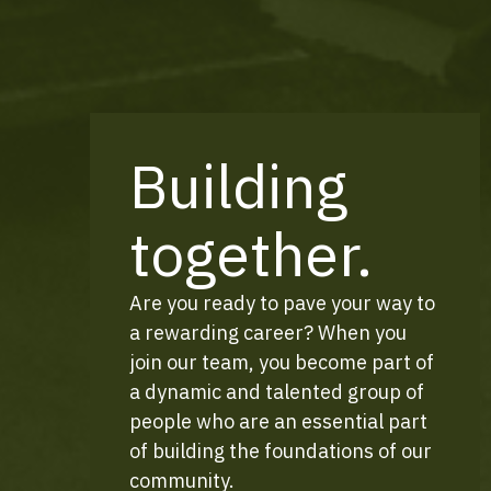
Building
together.
Are you ready to pave your way to
a rewarding career? When you
join our team, you become part of
a dynamic and talented group of
people who are an essential part
of building the foundations of our
community.