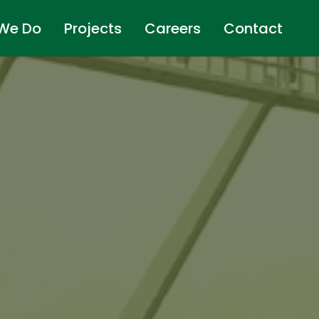
We Do
Projects
Careers
Contact