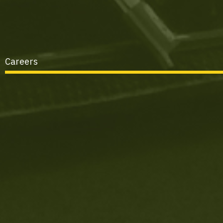
Careers