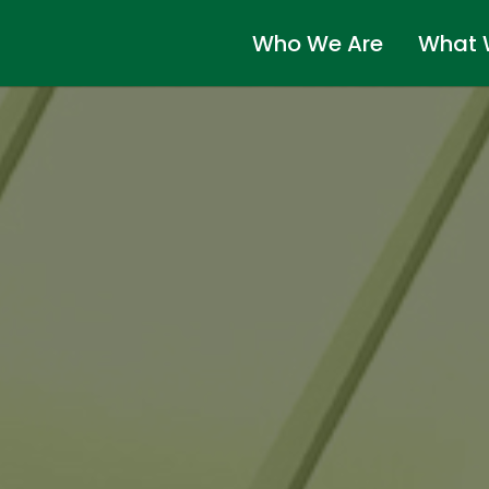
Who We Are
What 