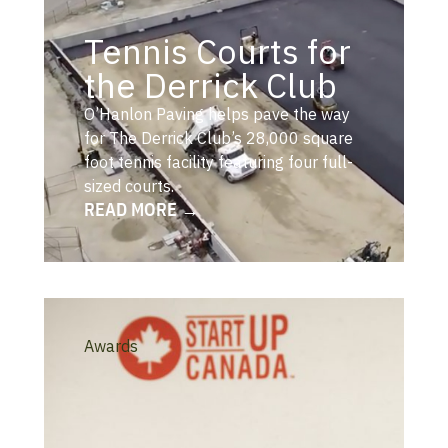
Tennis Courts for
the Derrick Club
O’Hanlon Paving helps pave the way
for The Derrick Club’s 28,000 square
foot tennis facility featuring four full-
sized courts.
READ MORE →
Awards