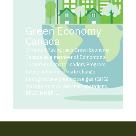
Green Economy
Canada
O’Hanlon Paving joins Green Economy
Canada as a member of Edmonton’s
Corporate Climate Leaders Program,
taking action on climate change
through active greenhouse gas (GHG)
management across their operations.
READ MORE →