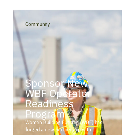
Community
Sponsor New
WBF Operator
Readiness
Program
Women Building Futures (WBF) has
forged a new partnership with