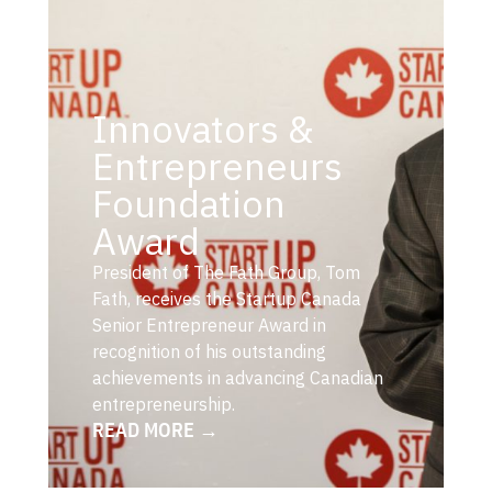
Innovators &
Entrepreneurs
Foundation
Award
President of The Fath Group, Tom
Fath, receives the Startup Canada
Senior Entrepreneur Award in
recognition of his outstanding
achievements in advancing Canadian
entrepreneurship.
READ MORE →