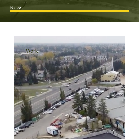
News
Work