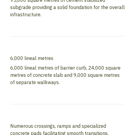
95,000 square metres of cement stabilized
subgrade providing a solid foundation for the overall
infrastructure.
6,000 lineal metres
6,000 lineal metres of barrier curb, 24,000 square
metres of concrete slab and 9,000 square metres
of separate walkways.
Numerous crossings, ramps and specialized
concrete pads facilitating smooth transitions,