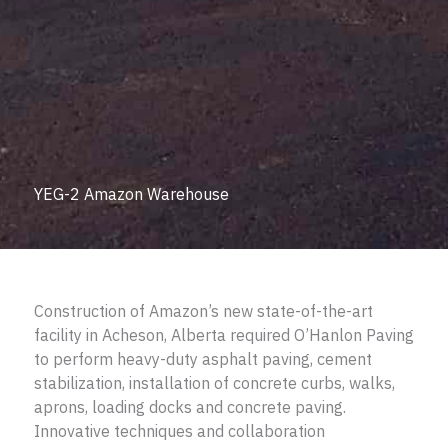
YEG-2 Amazon Warehouse
Construction of Amazon’s new state-of-the-art
facility in Acheson, Alberta required O’Hanlon Paving
to perform heavy-duty asphalt paving, cement
stabilization, installation of concrete curbs, walks,
aprons, loading docks and concrete paving.
Innovative techniques and collaboration