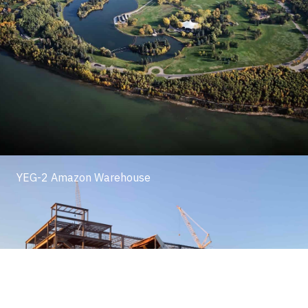
YEG-2 Amazon Warehouse