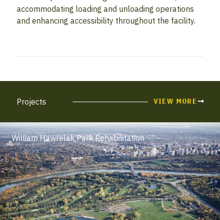
accommodating loading and unloading operations
and enhancing accessibility throughout the facility.
Projects
VIEW MORE
William Hawrelak Park Rehabilitation