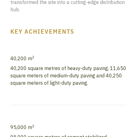
transformed the site into a cutting-edge distribution
hub.
KEY ACHIEVEMENTS
2
40,200 m
40,200 square metres of heavy-duty paving, 11,650
square meters of medium-duty paving and 40,250
square meters of light-duty paving.
2
95,000 m